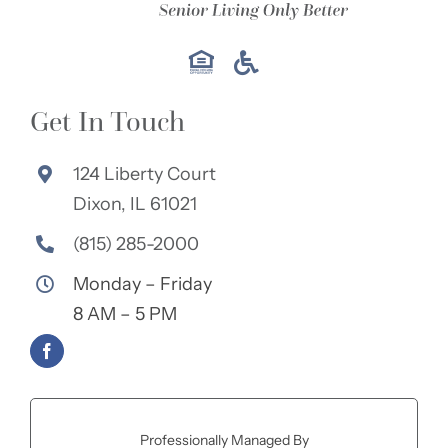
Get In Touch
124 Liberty Court
Dixon, IL 61021
(815) 285-2000
Monday – Friday
8 AM – 5 PM
Professionally Managed By