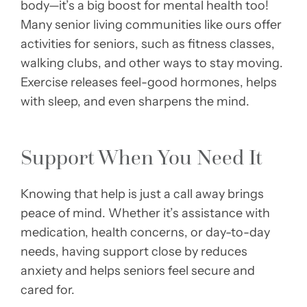
body—it’s a big boost for mental health too!
Many senior living communities like ours offer
activities for seniors, such as fitness classes,
walking clubs, and other ways to stay moving.
Exercise releases feel-good hormones, helps
with sleep, and even sharpens the mind.
Support When You Need It
Knowing that help is just a call away brings
peace of mind. Whether it’s assistance with
medication, health concerns, or day-to-day
needs, having support close by reduces
anxiety and helps seniors feel secure and
cared for.