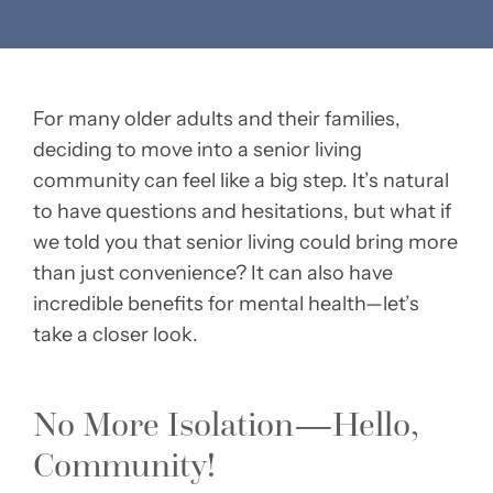
For many older adults and their families,
deciding to move into a senior living
community can feel like a big step. It’s natural
to have questions and hesitations, but what if
we told you that senior living could bring more
than just convenience? It can also have
incredible benefits for mental health—let’s
take a closer look.
No More Isolation—Hello,
Community!