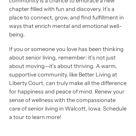
community is a chance to embrace a new
chapter filled with fun and discovery. It’s a
place to connect, grow, and find fulfillment in
ways that enrich mental and emotional well-
being.
If you or someone you love has been thinking
about senior living, remember: it’s not just
about moving—it’s about thriving. A warm,
supportive community, like Better Living at
Liberty Court, can truly make all the difference
for happiness and peace of mind. Renew your
sense of wellness with the compassionate
care of senior living in Walcott, Iowa. Schedule
a tour to learn more!