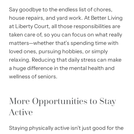
Say goodbye to the endless list of chores,
house repairs, and yard work. At Better Living
at Liberty Court, all those responsibilities are
taken care of, so you can focus on what really
matters—whether that’s spending time with
loved ones, pursuing hobbies, or simply
relaxing. Reducing that daily stress can make
a huge difference in the mental health and
wellness of seniors.
More Opportunities to Stay
Active
Staying physically active isn’t just good for the