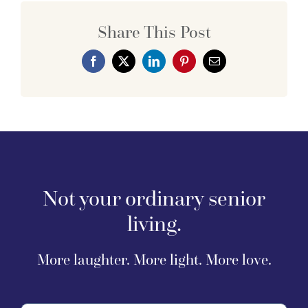
Share This Post
Not your ordinary senior
living.
More laughter. More light. More love.