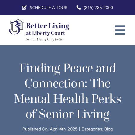
Skip
SCHEDULE A TOUR
(815) 285-2000
to
content
Tog
Nav
HOME
Finding Peace and
SERVICES
Connection: The
FLOOR PLANS
Mental Health Perks
VIRTUAL TOURS
of Senior Living
ABOUT
CONTACT
Published On: April 4th, 2025
|
Categories:
Blog