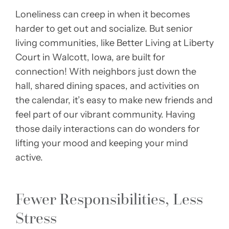
Loneliness can creep in when it becomes
harder to get out and socialize. But senior
living communities, like Better Living at Liberty
Court in Walcott, Iowa, are built for
connection! With neighbors just down the
hall, shared dining spaces, and activities on
the calendar, it’s easy to make new friends and
feel part of our vibrant community. Having
those daily interactions can do wonders for
lifting your mood and keeping your mind
active.
Fewer Responsibilities, Less
Stress