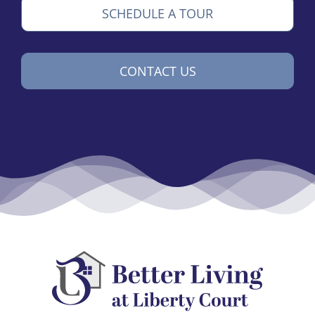
SCHEDULE A TOUR
CONTACT US