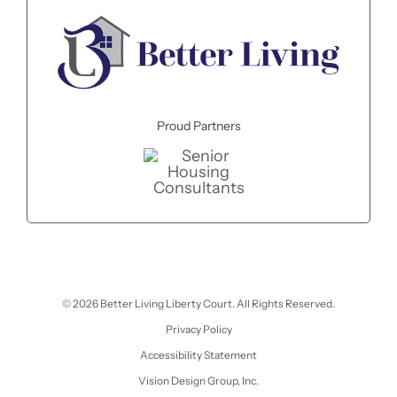
Proud Partners
© 2026 Better Living Liberty Court. All Rights Reserved.
Privacy Policy
Accessibility Statement
Vision Design Group, Inc.