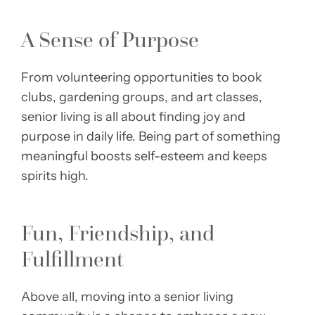
A Sense of Purpose
From volunteering opportunities to book
clubs, gardening groups, and art classes,
senior living is all about finding joy and
purpose in daily life. Being part of something
meaningful boosts self-esteem and keeps
spirits high.
Fun, Friendship, and
Fulfillment
Above all, moving into a senior living