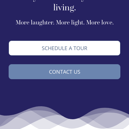
living.
More laughter. More light. More love.
SCHEDULE A TOUR
CONTACT US