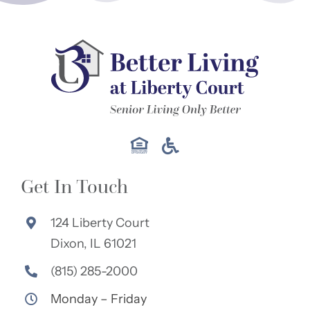
Get In Touch
124 Liberty Court
Dixon, IL 61021
(815) 285-2000
Monday – Friday