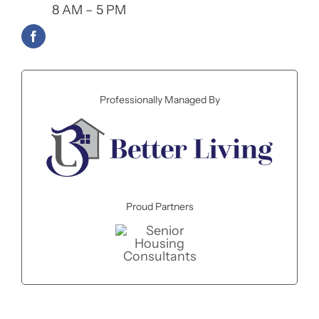
8 AM – 5 PM
Professionally Managed By
Proud Partners